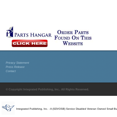
Privacy Statement
Press Release
Contact
© Copyright Integrated Publishing, Inc.. All Rights Reserved.
Integrated Publishing, Inc. - A (SDVOSB) Service Disabled Veteran Owned Small B