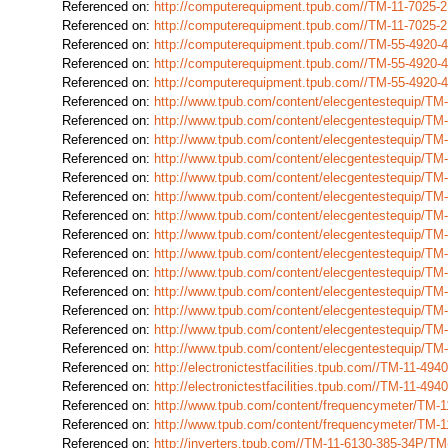
Referenced on:
http://computerequipment.tpub.com//TM-11-7025
Referenced on:
http://computerequipment.tpub.com//TM-11-7025
Referenced on:
http://computerequipment.tpub.com//TM-55-4920
Referenced on:
http://computerequipment.tpub.com//TM-55-4920
Referenced on:
http://computerequipment.tpub.com//TM-55-4920
Referenced on:
http://www.tpub.com/content/elecgentestequip/T
Referenced on:
http://www.tpub.com/content/elecgentestequip/T
Referenced on:
http://www.tpub.com/content/elecgentestequip/T
Referenced on:
http://www.tpub.com/content/elecgentestequip/T
Referenced on:
http://www.tpub.com/content/elecgentestequip/T
Referenced on:
http://www.tpub.com/content/elecgentestequip/T
Referenced on:
http://www.tpub.com/content/elecgentestequip/T
Referenced on:
http://www.tpub.com/content/elecgentestequip/T
Referenced on:
http://www.tpub.com/content/elecgentestequip/T
Referenced on:
http://www.tpub.com/content/elecgentestequip/T
Referenced on:
http://www.tpub.com/content/elecgentestequip/T
Referenced on:
http://www.tpub.com/content/elecgentestequip/T
Referenced on:
http://www.tpub.com/content/elecgentestequip/T
Referenced on:
http://www.tpub.com/content/elecgentestequip/T
Referenced on:
http://electronictestfacilities.tpub.com//TM-11-4
Referenced on:
http://electronictestfacilities.tpub.com//TM-11-4
Referenced on:
http://www.tpub.com/content/frequencymeter/TM-
Referenced on:
http://www.tpub.com/content/frequencymeter/TM
Referenced on:
http://inverters.tpub.com//TM-11-6130-385-34P/T