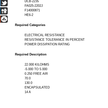
DCB-2235
FA025-2202J
F14000871
HE6-2
Required Categories
ELECTRICAL RESISTANCE
RESISTANCE TOLERANCE IN PERCENT
POWER DISSIPATION RATING
Required Description
22.000 KILOHMS
-5.000 TO 5.000
0.250 FREE AIR
70.0
130.0
ENCAPSULATED
14 A