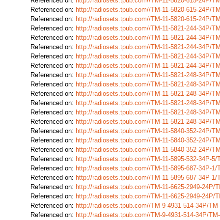
Referenced on:
http://radiosets.tpub.com//TM-11-5820-615-24P/
Referenced on:
http://radiosets.tpub.com//TM-11-5820-615-24P/
Referenced on:
http://radiosets.tpub.com//TM-11-5820-615-24P/
Referenced on:
http://radiosets.tpub.com//TM-11-5821-244-34P/
Referenced on:
http://radiosets.tpub.com//TM-11-5821-244-34P/
Referenced on:
http://radiosets.tpub.com//TM-11-5821-244-34P/
Referenced on:
http://radiosets.tpub.com//TM-11-5821-244-34P/
Referenced on:
http://radiosets.tpub.com//TM-11-5821-244-34P/
Referenced on:
http://radiosets.tpub.com//TM-11-5821-248-34P/
Referenced on:
http://radiosets.tpub.com//TM-11-5821-248-34P/
Referenced on:
http://radiosets.tpub.com//TM-11-5821-248-34P/
Referenced on:
http://radiosets.tpub.com//TM-11-5821-248-34P/
Referenced on:
http://radiosets.tpub.com//TM-11-5821-248-34P/
Referenced on:
http://radiosets.tpub.com//TM-11-5821-248-34P/
Referenced on:
http://radiosets.tpub.com//TM-11-5840-352-24P/
Referenced on:
http://radiosets.tpub.com//TM-11-5840-352-24P/
Referenced on:
http://radiosets.tpub.com//TM-11-5840-352-24P/
Referenced on:
http://radiosets.tpub.com//TM-11-5895-532-34P-5
Referenced on:
http://radiosets.tpub.com//TM-11-5895-687-34P-1
Referenced on:
http://radiosets.tpub.com//TM-11-5895-687-34P-1
Referenced on:
http://radiosets.tpub.com//TM-11-6625-2949-24P
Referenced on:
http://radiosets.tpub.com//TM-11-6625-2949-24P
Referenced on:
http://radiosets.tpub.com//TM-9-4931-514-34P/T
Referenced on:
http://radiosets.tpub.com//TM-9-4931-514-34P/T