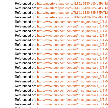
Referenced on:
http://inverters.tpub.com//TM-11-6130-385-34P/T
Referenced on:
http://inverters.tpub.com//TM-11-6130-385-34P/T
Referenced on:
http://inverters.tpub.com//TM-11-6130-385-34P/T
Referenced on:
http://inverters.tpub.com//TM-11-6130-385-34P/T
Referenced on:
http://www.tpub.com/content/misc_manuals_1/TM
Referenced on:
http://www.tpub.com/content/misc_manuals_1/TM
Referenced on:
http://www.tpub.com/content/misc_manuals_1/TM
Referenced on:
http://www.tpub.com/content/misc_manuals_1/TM
Referenced on:
http://www.tpub.com/content/misc_manuals_1/TM
Referenced on:
http://www.tpub.com/content/misc_manuals_1/TM
Referenced on:
http://www.tpub.com/content/misc_manuals_1/TM
Referenced on:
http://www.tpub.com/content/misc_manuals_1/TM
Referenced on:
http://www.tpub.com/content/misc_manuals_1/TM
Referenced on:
http://www.tpub.com/content/misc_manuals_1/TM
Referenced on:
http://www.tpub.com/content/misc_manuals_3/TM
Referenced on:
http://www.tpub.com/content/misc_manuals_3/TM
Referenced on:
http://www.tpub.com/content/misc_manuals_3/TM
Referenced on:
http://www.tpub.com/content/misc_manuals_3/TM
Referenced on:
http://www.tpub.com/content/misc_manuals_3/TM
Referenced on:
http://www.tpub.com/content/misc_manuals_3/TM
Referenced on:
http://www.tpub.com/content/misc_manuals_3/TM
Referenced on:
http://www.tpub.com/content/misc_manuals_3/TM
Referenced on:
http://www.tpub.com/content/misc_manuals_3/TM