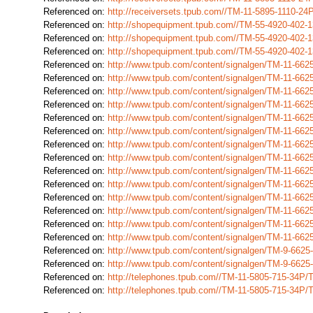
Referenced on:
http://receiversets.tpub.com//TM-11-5895-1110-2
Referenced on:
http://shopequipment.tpub.com//TM-55-4920-402
Referenced on:
http://shopequipment.tpub.com//TM-55-4920-402
Referenced on:
http://shopequipment.tpub.com//TM-55-4920-402
Referenced on:
http://www.tpub.com/content/signalgen/TM-11-66
Referenced on:
http://www.tpub.com/content/signalgen/TM-11-66
Referenced on:
http://www.tpub.com/content/signalgen/TM-11-66
Referenced on:
http://www.tpub.com/content/signalgen/TM-11-66
Referenced on:
http://www.tpub.com/content/signalgen/TM-11-66
Referenced on:
http://www.tpub.com/content/signalgen/TM-11-66
Referenced on:
http://www.tpub.com/content/signalgen/TM-11-66
Referenced on:
http://www.tpub.com/content/signalgen/TM-11-66
Referenced on:
http://www.tpub.com/content/signalgen/TM-11-66
Referenced on:
http://www.tpub.com/content/signalgen/TM-11-66
Referenced on:
http://www.tpub.com/content/signalgen/TM-11-66
Referenced on:
http://www.tpub.com/content/signalgen/TM-11-66
Referenced on:
http://www.tpub.com/content/signalgen/TM-11-66
Referenced on:
http://www.tpub.com/content/signalgen/TM-11-66
Referenced on:
http://www.tpub.com/content/signalgen/TM-9-662
Referenced on:
http://www.tpub.com/content/signalgen/TM-9-662
Referenced on:
http://telephones.tpub.com//TM-11-5805-715-34P
Referenced on:
http://telephones.tpub.com//TM-11-5805-715-34P