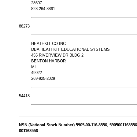
28607
828-264-8861
88273
HEATHKIT CO INC
DBA HEATHKIT EDUCATIONAL SYSTEMS
455 RIVERVIEW DR BLDG 2
BENTON HARBOR
MI
49022
269-925-2029
54418
NSN (National Stock Number) 5905-00-116-8556, 5905001168556 N
001168556