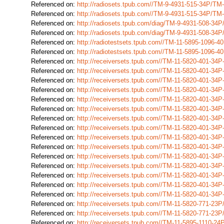
Referenced on:
http://radiosets.tpub.com//TM-9-4931-515-34P/T
Referenced on:
http://radiosets.tpub.com//TM-9-4931-515-34P/T
Referenced on:
http://radiosets.tpub.com/diag/TM-9-4931-508-3
Referenced on:
http://radiosets.tpub.com/diag/TM-9-4931-508-3
Referenced on:
http://radiotestsets.tpub.com//TM-11-5895-1096-
Referenced on:
http://radiotestsets.tpub.com//TM-11-5895-1096-
Referenced on:
http://receiversets.tpub.com//TM-11-5820-401-34
Referenced on:
http://receiversets.tpub.com//TM-11-5820-401-34
Referenced on:
http://receiversets.tpub.com//TM-11-5820-401-34
Referenced on:
http://receiversets.tpub.com//TM-11-5820-401-34
Referenced on:
http://receiversets.tpub.com//TM-11-5820-401-34
Referenced on:
http://receiversets.tpub.com//TM-11-5820-401-34
Referenced on:
http://receiversets.tpub.com//TM-11-5820-401-34
Referenced on:
http://receiversets.tpub.com//TM-11-5820-401-34
Referenced on:
http://receiversets.tpub.com//TM-11-5820-401-34
Referenced on:
http://receiversets.tpub.com//TM-11-5820-401-34
Referenced on:
http://receiversets.tpub.com//TM-11-5820-401-34
Referenced on:
http://receiversets.tpub.com//TM-11-5820-401-34
Referenced on:
http://receiversets.tpub.com//TM-11-5820-401-34
Referenced on:
http://receiversets.tpub.com//TM-11-5820-401-34
Referenced on:
http://receiversets.tpub.com//TM-11-5820-401-34
Referenced on:
http://receiversets.tpub.com//TM-11-5820-771-2
Referenced on:
http://receiversets.tpub.com//TM-11-5820-771-2
Referenced on:
http://receiversets.tpub.com//TM-11-5895-1110-2