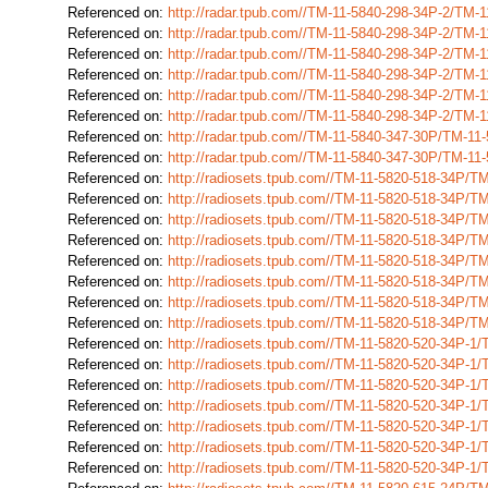
Referenced on:
http://radar.tpub.com//TM-11-5840-298-34P-2/TM-
Referenced on:
http://radar.tpub.com//TM-11-5840-298-34P-2/TM-
Referenced on:
http://radar.tpub.com//TM-11-5840-298-34P-2/TM-
Referenced on:
http://radar.tpub.com//TM-11-5840-298-34P-2/TM-
Referenced on:
http://radar.tpub.com//TM-11-5840-298-34P-2/TM-
Referenced on:
http://radar.tpub.com//TM-11-5840-298-34P-2/TM-
Referenced on:
http://radar.tpub.com//TM-11-5840-347-30P/TM-1
Referenced on:
http://radar.tpub.com//TM-11-5840-347-30P/TM-1
Referenced on:
http://radiosets.tpub.com//TM-11-5820-518-34P/
Referenced on:
http://radiosets.tpub.com//TM-11-5820-518-34P/
Referenced on:
http://radiosets.tpub.com//TM-11-5820-518-34P/
Referenced on:
http://radiosets.tpub.com//TM-11-5820-518-34P/
Referenced on:
http://radiosets.tpub.com//TM-11-5820-518-34P/
Referenced on:
http://radiosets.tpub.com//TM-11-5820-518-34P/
Referenced on:
http://radiosets.tpub.com//TM-11-5820-518-34P/
Referenced on:
http://radiosets.tpub.com//TM-11-5820-518-34P/
Referenced on:
http://radiosets.tpub.com//TM-11-5820-520-34P-1
Referenced on:
http://radiosets.tpub.com//TM-11-5820-520-34P-1
Referenced on:
http://radiosets.tpub.com//TM-11-5820-520-34P-1
Referenced on:
http://radiosets.tpub.com//TM-11-5820-520-34P-1
Referenced on:
http://radiosets.tpub.com//TM-11-5820-520-34P-1
Referenced on:
http://radiosets.tpub.com//TM-11-5820-520-34P-1
Referenced on:
http://radiosets.tpub.com//TM-11-5820-520-34P-1