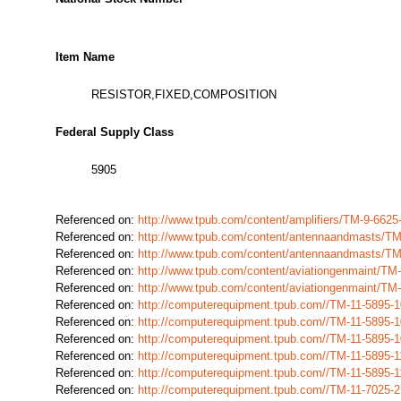
Item Name
RESISTOR,FIXED,COMPOSITION
Federal Supply Class
5905
Referenced on:
http://www.tpub.com/content/amplifiers/TM-9-66
Referenced on:
http://www.tpub.com/content/antennaandmasts/T
Referenced on:
http://www.tpub.com/content/antennaandmasts/T
Referenced on:
http://www.tpub.com/content/aviationgenmaint/T
Referenced on:
http://www.tpub.com/content/aviationgenmaint/T
Referenced on:
http://computerequipment.tpub.com//TM-11-5895
Referenced on:
http://computerequipment.tpub.com//TM-11-5895
Referenced on:
http://computerequipment.tpub.com//TM-11-5895
Referenced on:
http://computerequipment.tpub.com//TM-11-5895
Referenced on:
http://computerequipment.tpub.com//TM-11-5895
Referenced on:
http://computerequipment.tpub.com//TM-11-7025