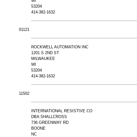
WI
53204
414-382-1632
01121
ROCKWELL AUTOMATION INC
1201 S 2ND ST
MILWAUKEE
WI
53204
414-382-1632
11502
INTERNATIONAL RESISTIVE CO
DBA SHALLCROSS
736 GREENWAY RD
BOONE
NC