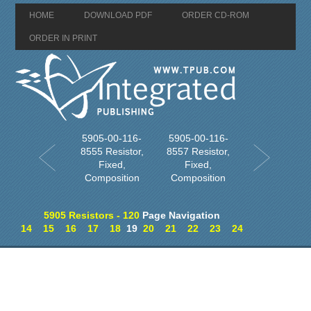
HOME
DOWNLOAD PDF
ORDER CD-ROM
ORDER IN PRINT
5905-00-116-
5905-00-116-
8555 Resistor,
8557 Resistor,
Fixed,
Fixed,
Composition
Composition
5905 Resistors - 120
Page Navigation
14
15
16
17
18
19
20
21
22
23
24