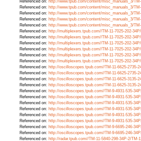
Referenced on:
http://www.tpub.com/content/misc_manuals_3/TM
Referenced on:
http://www.tpub.com/content/misc_manuals_3/TM
Referenced on:
http://www.tpub.com/content/misc_manuals_3/TM
Referenced on:
http://www.tpub.com/content/misc_manuals_3/TM
Referenced on:
http://www.tpub.com/content/misc_manuals_3/TM
Referenced on:
http://multiplexers.tpub.com//TM-11-7025-202-34
Referenced on:
http://multiplexers.tpub.com//TM-11-7025-202-34
Referenced on:
http://multiplexers.tpub.com//TM-11-7025-202-34
Referenced on:
http://multiplexers.tpub.com//TM-11-7025-202-34
Referenced on:
http://multiplexers.tpub.com//TM-11-7025-202-34
Referenced on:
http://multiplexers.tpub.com//TM-11-7025-202-34
Referenced on:
http://oscilloscopes.tpub.com//TM-11-6625-2735
Referenced on:
http://oscilloscopes.tpub.com//TM-11-6625-2735-
Referenced on:
http://oscilloscopes.tpub.com//TM-11-6625-3135
Referenced on:
http://oscilloscopes.tpub.com//TM-11-6625-3135
Referenced on:
http://oscilloscopes.tpub.com//TM-9-4931-535-3
Referenced on:
http://oscilloscopes.tpub.com//TM-9-4931-535-3
Referenced on:
http://oscilloscopes.tpub.com//TM-9-4931-535-3
Referenced on:
http://oscilloscopes.tpub.com//TM-9-4931-535-3
Referenced on:
http://oscilloscopes.tpub.com//TM-9-4931-535-3
Referenced on:
http://oscilloscopes.tpub.com//TM-9-4931-535-3
Referenced on:
http://oscilloscopes.tpub.com//TM-9-6695-246-3
Referenced on:
http://oscilloscopes.tpub.com//TM-9-6695-246-3
Referenced on:
http://radar.tpub.com//TM-11-5840-298-34P-2/TM-