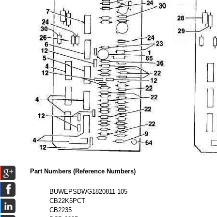
Part Numbers (Reference Numbers)
BUWEPSDWG1820811-105
CB22K5PCT
CB2235