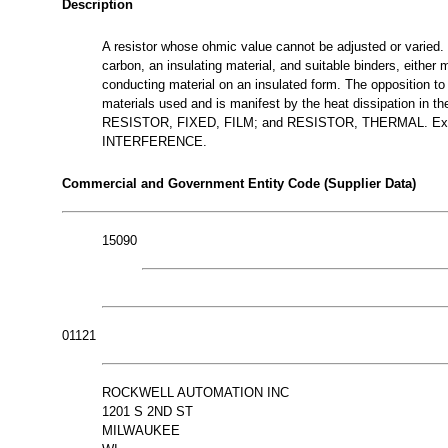
Description
A resistor whose ohmic value cannot be adjusted or varied.
carbon, an insulating material, and suitable binders, either 
conducting material on an insulated form. The opposition to t
materials used and is manifest by the heat dissipation in
RESISTOR, FIXED, FILM; and RESISTOR, THERMAL. E
INTERFERENCE.
Commercial and Government Entity Code (Supplier Data)
15090
01121
ROCKWELL AUTOMATION INC
1201 S 2ND ST
MILWAUKEE