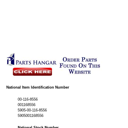
National Item Identification Number
00-116-8556
001168556
5905-00-116-8556
5905001168556
National Stock Number